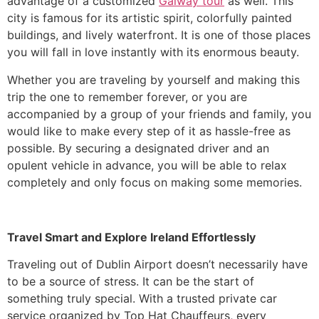
advantage of a customized
Galway tour
as well. This
city is famous for its artistic spirit, colorfully painted
buildings, and lively waterfront. It is one of those places
you will fall in love instantly with its enormous beauty.
Whether you are traveling by yourself and making this
trip the one to remember forever, or you are
accompanied by a group of your friends and family, you
would like to make every step of it as hassle-free as
possible. By securing a designated driver and an
opulent vehicle in advance, you will be able to relax
completely and only focus on making some memories.
Travel Smart and Explore Ireland Effortlessly
​Traveling out of Dublin Airport doesn’t necessarily have
to be a source of stress. It can be the start of
something truly special. With a trusted private car
service organized by Top Hat Chauffeurs, every