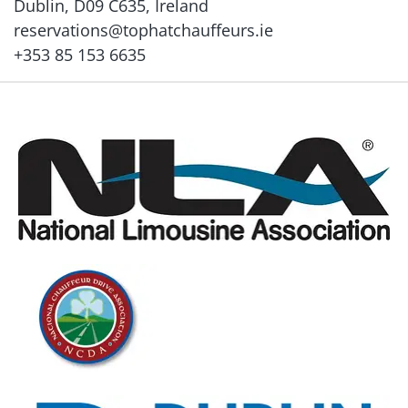
Dublin, D09 C635, Ireland
reservations@tophatchauffeurs.ie
+353 85 153 6635