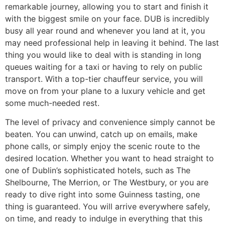
remarkable journey, allowing you to start and finish it
with the biggest smile on your face. DUB is incredibly
busy all year round and whenever you land at it, you
may need professional help in leaving it behind. The last
thing you would like to deal with is standing in long
queues waiting for a taxi or having to rely on public
transport. With a top-tier chauffeur service, you will
move on from your plane to a luxury vehicle and get
some much-needed rest.
​The level of privacy and convenience simply cannot be
beaten. You can unwind, catch up on emails, make
phone calls, or simply enjoy the scenic route to the
desired location. Whether you want to head straight to
one of Dublin’s sophisticated hotels, such as The
Shelbourne, The Merrion, or The Westbury, or you are
ready to dive right into some Guinness tasting, one
thing is guaranteed. You will arrive everywhere safely,
on time, and ready to indulge in everything that this