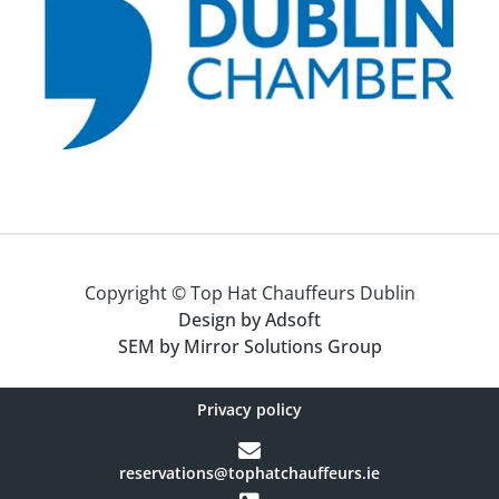
Copyright © Top Hat Chauffeurs Dublin
Design by Adsoft
SEM by Mirror Solutions Group
Privacy policy
reservations@tophatchauffeurs.ie