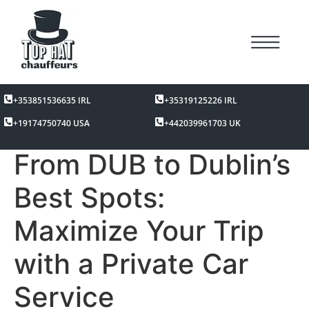
+353851536635 IRL
+35319125226 IRL
+19174750740 USA
+442039961703 UK
From DUB to Dublin’s
Best Spots:
Maximize Your Trip
with a Private Car
Service