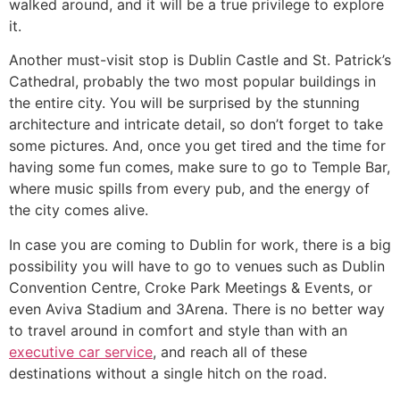
walked around, and it will be a true privilege to explore
it.
Another must-visit stop is Dublin Castle and St. Patrick’s
Cathedral, probably the two most popular buildings in
the entire city. You will be surprised by the stunning
architecture and intricate detail, so don’t forget to take
some pictures. And, once you get tired and the time for
having some fun comes, make sure to go to Temple Bar,
where music spills from every pub, and the energy of
the city comes alive.
In case you are coming to Dublin for work, there is a big
possibility you will have to go to venues such as Dublin
Convention Centre, Croke Park Meetings & Events, or
even Aviva Stadium and 3Arena. There is no better way
to travel around in comfort and style than with an
executive car service
, and reach all of these
destinations without a single hitch on the road.