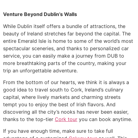
Venture Beyond Dublin’s Walls
While Dublin itself offers a bundle of attractions, the
beauty of Ireland stretches far beyond the capital. The
entire Emerald Isle is home to some of the world’s most
spectacular sceneries, and thanks to personalized car
service, you can easily make a journey from DUB to
more breathtaking parts of the country, making your
trip an unforgettable adventure.
From the bottom of our hearts, we think ​it is always a
good idea to travel south to Cork, Ireland’s culinary
capital, where lively markets and charming streets
tempt you to enjoy the best of Irish flavors. And
discovering all the city’s nooks has never been easier,
thanks to the top-tier
Cork tour
you can book anytime.
​If you have enough time, make sure to take full