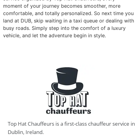
moment of your journey becomes smoother, more
comfortable, and totally personalized. So next time you
land at DUB, skip waiting in a taxi queue or dealing with
busy roads. Simply step into the comfort of a luxury
vehicle, and let the adventure begin in style.
Top Hat Chauffeurs is a first-class chauffeur service in
Dublin, Ireland.