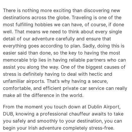
There is nothing more exciting than discovering new
destinations across the globe. Traveling is one of the
most fulfilling hobbies we can have, of course, if done
well. That means we need to think about every single
detail of our adventure carefully and ensure that
everything goes according to plan. Sadly, doing this is
easier said than done, so the key to having the most
memorable trip lies in having reliable partners who can
assist you along the way. One of the biggest causes of
stress is definitely having to deal with hectic and
unfamiliar airports. That’s why having a secure,
comfortable, and efficient private car service can really
make all the difference in the world.
​From the moment you touch down at Dublin Airport,
DUB, knowing a professional chauffeur awaits to take
you safely and smoothly to your destination, you can
begin your Irish adventure completely stress-free.