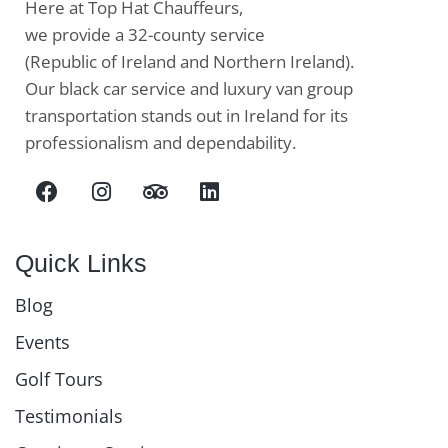
Here at Top Hat Chauffeurs,
we provide a 32-county service
(Republic of Ireland and Northern Ireland).
Our black car service and luxury van group
transportation stands out in Ireland for its
professionalism and dependability.
Quick Links
Blog
Events
Golf Tours
Testimonials