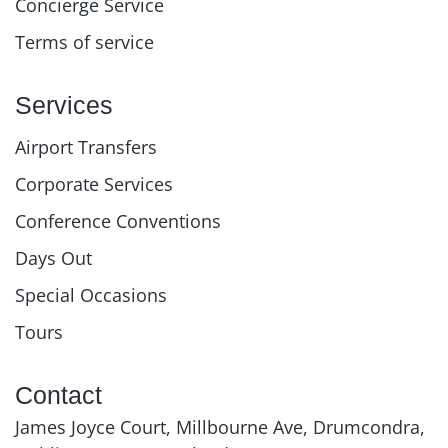
Concierge Service
Terms of service
Services
Airport Transfers
Corporate Services
Conference Conventions
Days Out
Special Occasions
Tours
Contact
James Joyce Court, Millbourne Ave, Drumcondra,