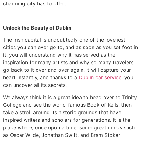
charming city has to offer.
Unlock the Beauty of Dublin
The Irish capital is undoubtedly one of the loveliest
cities you can ever go to, and as soon as you set foot in
it, you will understand why it has served as the
inspiration for many artists and why so many travelers
go back to it over and over again. It will capture your
heart instantly, and thanks to a
Dublin car service,
you
can uncover all its secrets.
​We always think it is a great idea to head over to Trinity
College and see the world-famous Book of Kells, then
take a stroll around its historic grounds that have
inspired writers and scholars for generations. It is the
place where, once upon a time, some great minds such
as Oscar Wilde, Jonathan Swift, and Bram Stoker