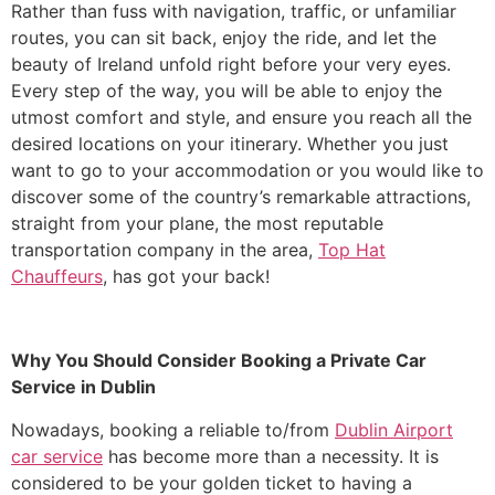
Rather than fuss with navigation, traffic, or unfamiliar
routes, you can sit back, enjoy the ride, and let the
beauty of Ireland unfold right before your very eyes.
Every step of the way, you will be able to enjoy the
utmost comfort and style, and ensure you reach all the
desired locations on your itinerary. Whether you just
want to go to your accommodation or you would like to
discover some of the country’s remarkable attractions,
straight from your plane, the most reputable
transportation company in the area,
Top Hat
Chauffeurs
, has got your back!
Why You Should Consider Booking a Private Car
Service in Dublin
​Nowadays, booking a reliable to/from
Dublin Airport
car service
has become more than a necessity. It is
considered to be your golden ticket to having a