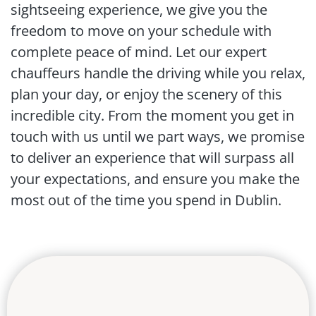
sightseeing experience, we give you the
freedom to move on your schedule with
complete peace of mind. Let our expert
chauffeurs handle the driving while you relax,
plan your day, or enjoy the scenery of this
incredible city. From the moment you get in
touch with us until we part ways, we promise
to deliver an experience that will surpass all
your expectations, and ensure you make the
most out of the time you spend in Dublin.