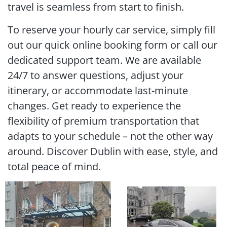
travel is seamless from start to finish.
To reserve your hourly car service, simply fill
out our quick online booking form or call our
dedicated support team. We are available
24/7 to answer questions, adjust your
itinerary, or accommodate last-minute
changes. Get ready to experience the
flexibility of premium transportation that
adapts to your schedule – not the other way
around. Discover Dublin with ease, style, and
total peace of mind.