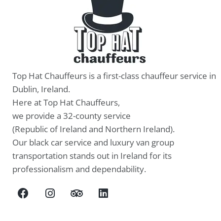
Top Hat Chauffeurs is a first-class chauffeur service in
Dublin, Ireland.
Here at Top Hat Chauffeurs,
we provide a 32-county service
(Republic of Ireland and Northern Ireland).
Our black car service and luxury van group
transportation stands out in Ireland for its
professionalism and dependability.