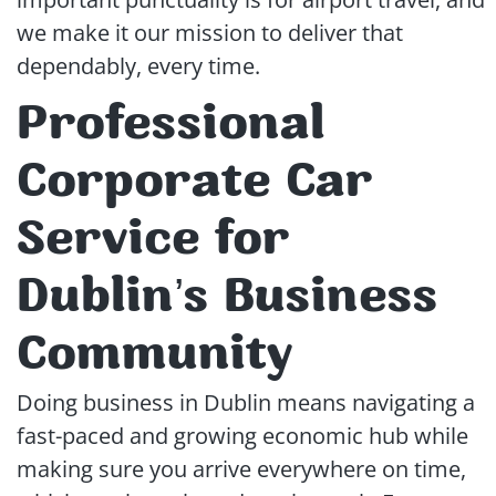
we make it our mission to deliver that
dependably, every time.
Professional
Corporate Car
Service for
Dublin’s Business
Community
Doing business in Dublin means navigating a
fast-paced and growing economic hub while
making sure you arrive everywhere on time,