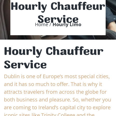
Hourly Chauffeur
Service
Home /
Hourly Limo
Hourly Chauffeur
Service
Dublin is one of Europe’s most special cities,
and it has so much to offer. That is why it
attracts travelers from across the globe for
both business and pleasure. So, whether you
are coming to Ireland’s capital city to explore
iconic sites like Trinity College and the