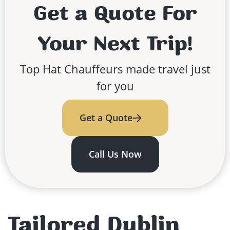
Get a Quote For
Your Next Trip!
Top Hat Chauffeurs made travel just
for you
Get a Quote
Call Us Now
Tailored Dublin