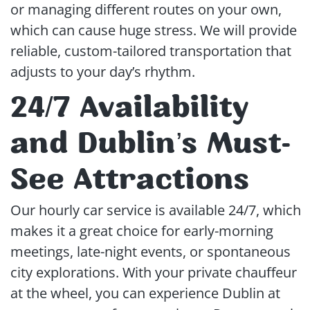
or managing different routes on your own,
which can cause huge stress. We will provide
reliable, custom-tailored transportation that
adjusts to your day’s rhythm.
24/7 Availability
and Dublin’s Must-
See Attractions
Our hourly car service is available 24/7, which
makes it a great choice for early-morning
meetings, late-night events, or spontaneous
city explorations. With your private chauffeur
at the wheel, you can experience Dublin at