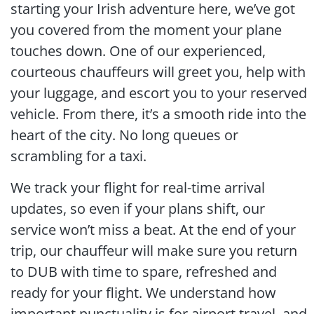
starting your Irish adventure here, we’ve got
you covered from the moment your plane
touches down. One of our experienced,
courteous chauffeurs will greet you, help with
your luggage, and escort you to your reserved
vehicle. From there, it’s a smooth ride into the
heart of the city. No long queues or
scrambling for a taxi.
We track your flight for real-time arrival
updates, so even if your plans shift, our
service won’t miss a beat. At the end of your
trip, our chauffeur will make sure you return
to DUB with time to spare, refreshed and
ready for your flight. We understand how
important punctuality is for airport travel, and