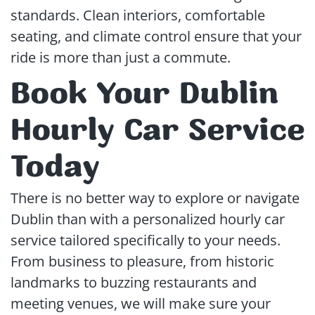
standards. Clean interiors, comfortable
seating, and climate control ensure that your
ride is more than just a commute.
Book Your Dublin
Hourly Car Service
Today
There is no better way to explore or navigate
Dublin than with a personalized hourly car
service tailored specifically to your needs.
From business to pleasure, from historic
landmarks to buzzing restaurants and
meeting venues, we will make sure your