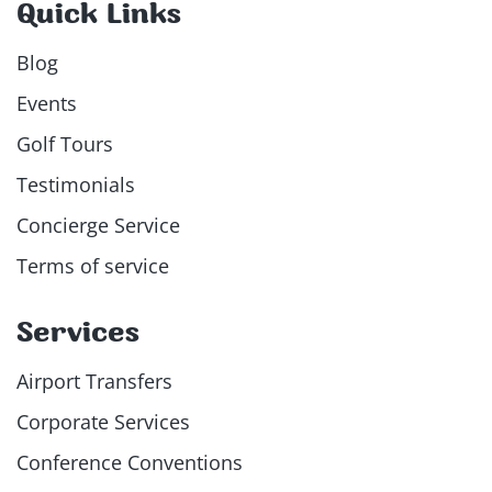
Quick Links
Blog
Events
Golf Tours
Testimonials
Concierge Service
Terms of service
Services
Airport Transfers
Corporate Services
Conference Conventions