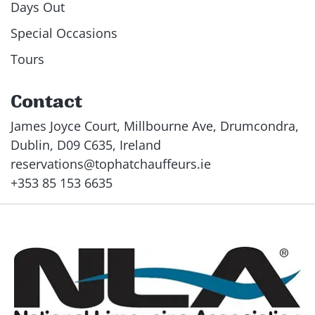
Days Out
Special Occasions
Tours
Contact
James Joyce Court, Millbourne Ave, Drumcondra,
Dublin, D09 C635, Ireland
reservations@tophatchauffeurs.ie
+353 85 153 6635