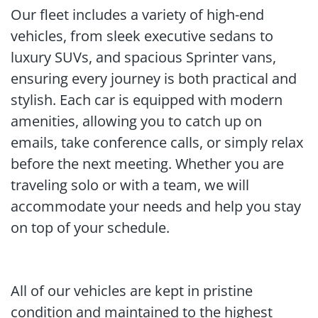
Our fleet includes a variety of high-end
vehicles, from sleek executive sedans to
luxury SUVs, and spacious Sprinter vans,
ensuring every journey is both practical and
stylish. Each car is equipped with modern
amenities, allowing you to catch up on
emails, take conference calls, or simply relax
before the next meeting. Whether you are
traveling solo or with a team, we will
accommodate your needs and help you stay
on top of your schedule.
All of our vehicles are kept in pristine
condition and maintained to the highest