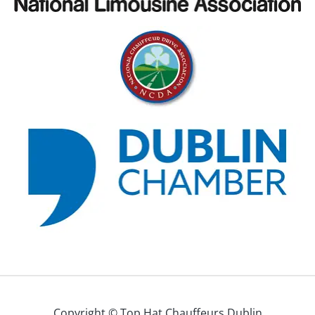
Copyright © Top Hat Chauffeurs Dublin