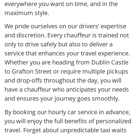
everywhere you want on time, and in the
maximum style.
We pride ourselves on our drivers’ expertise
and discretion. Every chauffeur is trained not
only to drive safely but also to deliver a
service that enhances your travel experience.
Whether you are heading from Dublin Castle
to Grafton Street or require multiple pickups
and drop-offs throughout the day, you will
have a chauffeur who anticipates your needs
and ensures your journey goes smoothly.
By booking our hourly car service in advance,
you will enjoy the full benefits of personalized
travel. Forget about unpredictable taxi waits