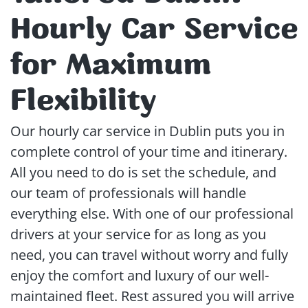
Hourly Car Service
for Maximum
Flexibility
Our hourly car service in Dublin puts you in
complete control of your time and itinerary.
All you need to do is set the schedule, and
our team of professionals will handle
everything else. With one of our professional
drivers at your service for as long as you
need, you can travel without worry and fully
enjoy the comfort and luxury of our well-
maintained fleet. Rest assured you will arrive