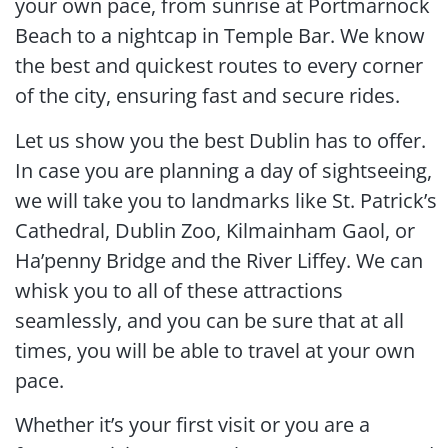
your own pace, from sunrise at Portmarnock
Beach to a nightcap in Temple Bar. We know
the best and quickest routes to every corner
of the city, ensuring fast and secure rides.
Let us show you the best Dublin has to offer.
In case you are planning a day of sightseeing,
we will take you to landmarks like St. Patrick’s
Cathedral, Dublin Zoo, Kilmainham Gaol, or
Ha’penny Bridge and the River Liffey. We can
whisk you to all of these attractions
seamlessly, and you can be sure that at all
times, you will be able to travel at your own
pace.
Whether it’s your first visit or you are a