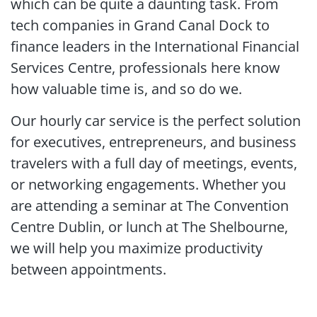
which can be quite a daunting task. From
tech companies in Grand Canal Dock to
finance leaders in the International Financial
Services Centre, professionals here know
how valuable time is, and so do we.
Our hourly car service is the perfect solution
for executives, entrepreneurs, and business
travelers with a full day of meetings, events,
or networking engagements. Whether you
are attending a seminar at The Convention
Centre Dublin, or lunch at The Shelbourne,
we will help you maximize productivity
between appointments.