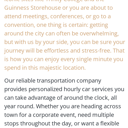
Guinness Storehouse or you are about to
attend meetings, conferences, or go to a
convention, one thing is certain: getting
around the city can often be overwhelming,
but with us by your side, you can be sure your
journey will be effortless and stress-free. That
is how you can enjoy every single minute you
spend in this majestic location.
Our reliable transportation company
provides personalized hourly car services you
can take advantage of around the clock, all
year round. Whether you are heading across
town for a corporate event, need multiple
stops throughout the day, or want a flexible