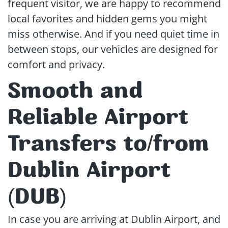
frequent visitor, we are happy to recommend
local favorites and hidden gems you might
miss otherwise. And if you need quiet time in
between stops, our vehicles are designed for
comfort and privacy.
Smooth and
Reliable Airport
Transfers to/from
Dublin Airport
(DUB)
In case you are arriving at Dublin Airport, and