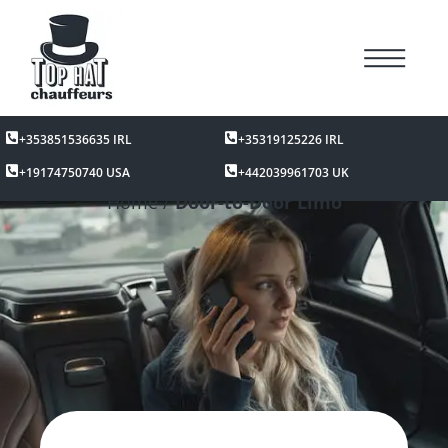
+353851536635 IRL
+35319125226 IRL
+19174750740 USA
+442039961703 UK
Home /
Door-to-Door Limo