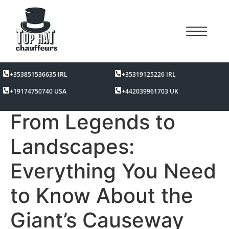
+353851536635 IRL
+35319125226 IRL
+19174750740 USA
+442039961703 UK
From Legends to
Landscapes:
Everything You Need
to Know About the
Giant’s Causeway