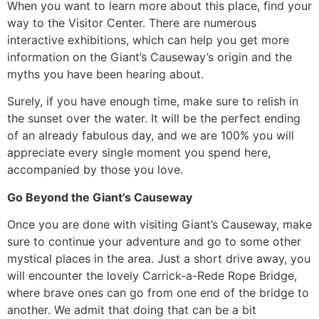
​When you want to learn more about this place, find your
way to the Visitor Center. There are numerous
interactive exhibitions, which can help you get more
information on the Giant’s Causeway’s origin and the
myths you have been hearing about.
​Surely, if you have enough time, make sure to relish in
the sunset over the water. It will be the perfect ending
of an already fabulous day, and we are 100% you will
appreciate every single moment you spend here,
accompanied by those you love.
Go Beyond the Giant’s Causeway
​Once you are done with visiting Giant’s Causeway, make
sure to continue your adventure and go to some other
mystical places in the area. Just a short drive away, you
will encounter the lovely Carrick-a-Rede Rope Bridge,
where brave ones can go from one end of the bridge to
another. We admit that doing that can be a bit