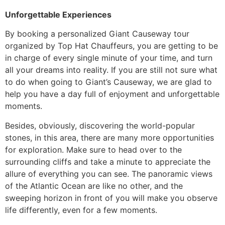
Unforgettable Experiences
​By booking a personalized
Giant Causeway tour
organized by Top Hat Chauffeurs, you are getting to be
in charge of every single minute of your time, and turn
all your dreams into reality. If you are still not sure what
to do when going to Giant’s Causeway, we are glad to
help you have a day full of enjoyment and unforgettable
moments.
​Besides, obviously, discovering the world-popular
stones, in this area, there are many more opportunities
for exploration. Make sure to head over to the
surrounding cliffs and take a minute to appreciate the
allure of everything you can see. The panoramic views
of the Atlantic Ocean are like no other, and the
sweeping horizon in front of you will make you observe
life differently, even for a few moments.