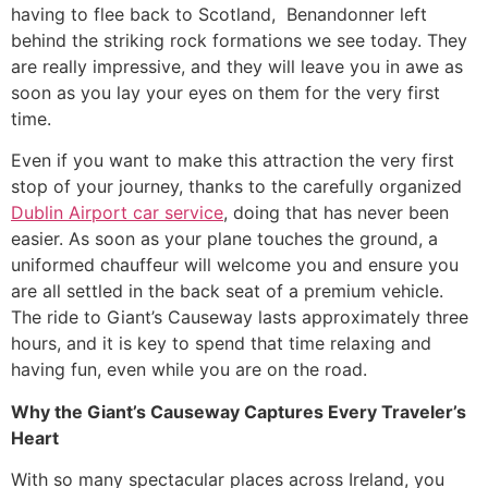
having to flee back to Scotland, Benandonner left
behind the striking rock formations we see today. They
are really impressive, and they will leave you in awe as
soon as you lay your eyes on them for the very first
time.
​Even if you want to make this attraction the very first
stop of your journey, thanks to the carefully organized
Dublin Airport car service
, doing that has never been
easier. As soon as your plane touches the ground, a
uniformed chauffeur will welcome you and ensure you
are all settled in the back seat of a premium vehicle.
The ride to Giant’s Causeway lasts approximately three
hours, and it is key to spend that time relaxing and
having fun, even while you are on the road.
Why the Giant’s Causeway Captures Every Traveler’s
Heart
​With so many spectacular places across Ireland, you