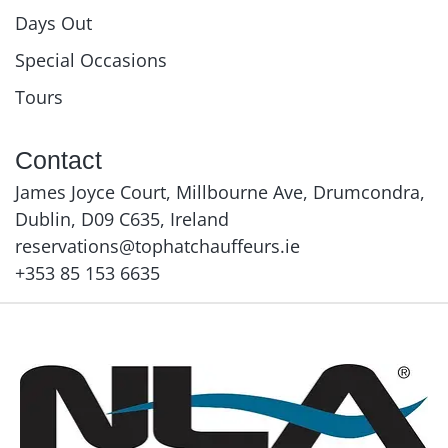
Days Out
Special Occasions
Tours
Contact
James Joyce Court, Millbourne Ave, Drumcondra,
Dublin, D09 C635, Ireland
reservations@tophatchauffeurs.ie
+353 85 153 6635