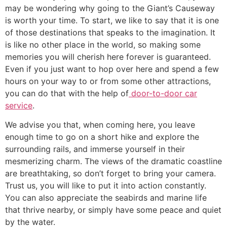
may be wondering why going to the Giant’s Causeway
is worth your time. To start, we like to say that it is one
of those destinations that speaks to the imagination. It
is like no other place in the world, so making some
memories you will cherish here forever is guaranteed.
Even if you just want to hop over here and spend a few
hours on your way to or from some other attractions,
you can do that with the help of
door-to-door car
service
.
​We advise you that, when coming here, you leave
enough time to go on a short hike and explore the
surrounding rails, and immerse yourself in their
mesmerizing charm. The views of the dramatic coastline
are breathtaking, so don’t forget to bring your camera.
Trust us, you will like to put it into action constantly.
You can also appreciate the seabirds and marine life
that thrive nearby, or simply have some peace and quiet
by the water.