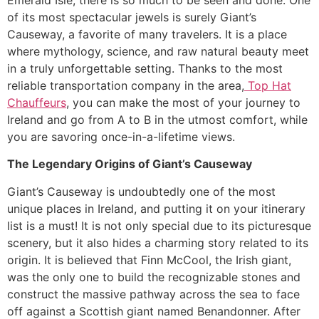
Emerald Isle, there is so much to be seen and done. One
of its most spectacular jewels is surely Giant’s
Causeway, a favorite of many travelers. It is a place
where mythology, science, and raw natural beauty meet
in a truly unforgettable setting. Thanks to the most
reliable transportation company in the area,
Top Hat
Chauffeurs
, you can make the most of your journey to
Ireland and go from A to B in the utmost comfort, while
you are savoring once-in-a-lifetime views.
The Legendary Origins of Giant’s Causeway
​Giant’s Causeway is undoubtedly one of the most
unique places in Ireland, and putting it on your itinerary
list is a must! It is not only special due to its picturesque
scenery, but it also hides a charming story related to its
origin. It is believed that Finn McCool, the Irish giant,
was the only one to build the recognizable stones and
construct the massive pathway across the sea to face
off against a Scottish giant named Benandonner. After