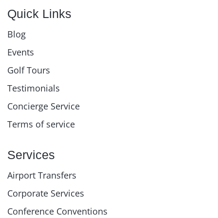
Quick Links
Blog
Events
Golf Tours
Testimonials
Concierge Service
Terms of service
Services
Airport Transfers
Corporate Services
Conference Conventions