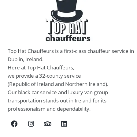
Top Hat Chauffeurs is a first-class chauffeur service in
Dublin, Ireland.
Here at Top Hat Chauffeurs,
we provide a 32-county service
(Republic of Ireland and Northern Ireland).
Our black car service and luxury van group
transportation stands out in Ireland for its
professionalism and dependability.