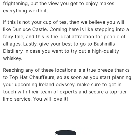
frightening, but the view you get to enjoy makes
everything worth it.
​If this is not your cup of tea, then we believe you will
like Dunluce Castle. Coming here is like stepping into a
fairy tale, and this is the ideal attraction for people of
all ages. Lastly, give your best to go to Bushmills
Distillery in case you want to try out a high-quality
whiskey.
​Reaching any of these locations is a true breeze thanks
to Top Hat Chauffeurs, so as soon as you start planning
your upcoming Ireland odyssey, make sure to get in
touch with their team of experts and secure a top-tier
limo service. You will love it!