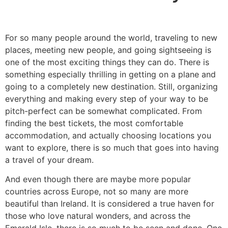
For so many people around the world, traveling to new
places, meeting new people, and going sightseeing is
one of the most exciting things they can do. There is
something especially thrilling in getting on a plane and
going to a completely new destination. Still, organizing
everything and making every step of your way to be
pitch-perfect can be somewhat complicated. From
finding the best tickets, the most comfortable
accommodation, and actually choosing locations you
want to explore, there is so much that goes into having
a travel of your dream.
​And even though there are maybe more popular
countries across Europe, not so many are more
beautiful than Ireland. It is considered a true haven for
those who love natural wonders, and across the