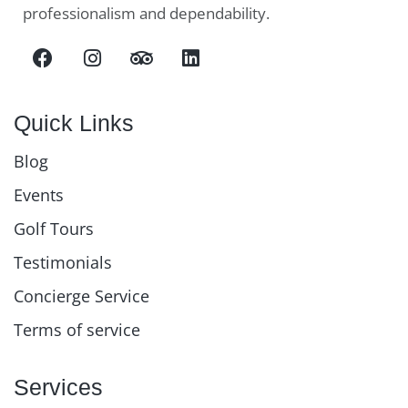
professionalism and dependability.
Quick Links
Blog
Events
Golf Tours
Testimonials
Concierge Service
Terms of service
Services