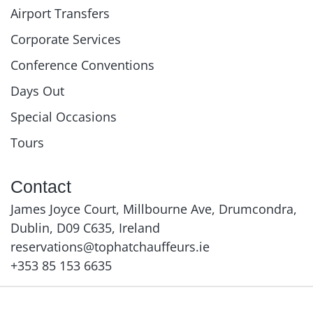
Airport Transfers
Corporate Services
Conference Conventions
Days Out
Special Occasions
Tours
Contact
James Joyce Court, Millbourne Ave, Drumcondra,
Dublin, D09 C635, Ireland
reservations@tophatchauffeurs.ie
+353 85 153 6635