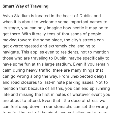
Smart Way of Traveling
​Aviva Stadium is located in the heart of Dublin, and
when it is about to welcome some important names to
its stage, you can only imagine how hectic it may be to
get there. With literally tens of thousands of people
moving toward the same place, the city’s streets can
get overcongested and extremely challenging to
navigate. This applies even to residents, not to mention
those who are traveling to Dublin, maybe specifically to
have some fun at this large stadium. Even if you remain
calm during heavy traffic, there are many things that
can go wrong along the way. From unexpected delays
and road closures to last-minute parking issues. Not to
mention that because of all this, you can end up running
late and missing the first minutes of whatever event you
are about to attend. Even that little dose of stress we
can feel deep down in our stomachs can set the wrong
tone for the rest of the night, and not allow us to relax