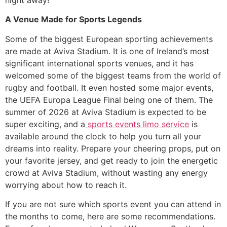
A Venue Made for Sports Legends
​Some of the biggest European sporting achievements
are made at Aviva Stadium. It is one of Ireland’s most
significant international sports venues, and it has
welcomed some of the biggest teams from the world of
rugby and football. It even hosted some major events,
the UEFA Europa League Final being one of them. The
summer of 2026 at Aviva Stadium is expected to be
super exciting, and a
sports events limo service
is
available around the clock to help you turn all your
dreams into reality. Prepare your cheering props, put on
your favorite jersey, and get ready to join the energetic
crowd at Aviva Stadium, without wasting any energy
worrying about how to reach it.
​If you are not sure which sports event you can attend in
the months to come, here are some recommendations.