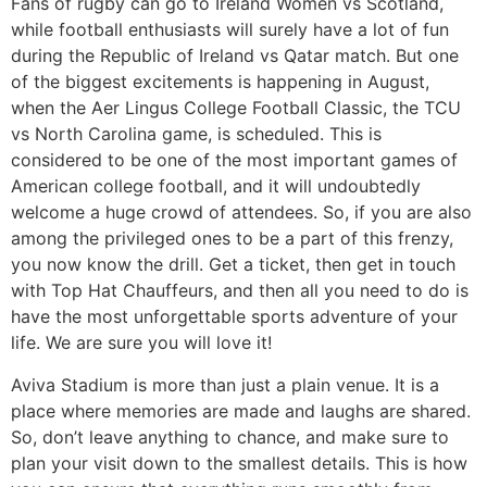
Fans of rugby can go to Ireland Women vs Scotland,
while football enthusiasts will surely have a lot of fun
during the Republic of Ireland vs Qatar match. But one
of the biggest excitements is happening in August,
when the Aer
Lingus College Football Classic, the TCU
vs North Carolina game, is scheduled. This is
considered to be one of the most important games of
American college football, and it will undoubtedly
welcome a huge crowd of attendees. So, if you are also
among the privileged ones to be a part of this frenzy,
you now know the drill. Get a ticket, then get in touch
with Top Hat Chauffeurs, and then all you need to do is
have the most unforgettable sports adventure of your
life. We are sure you will love it!
​Aviva Stadium is more than just a plain venue. It is a
place where memories are made and laughs are shared.
So, don’t leave anything to chance, and make sure to
plan your visit down to the smallest details. This is how