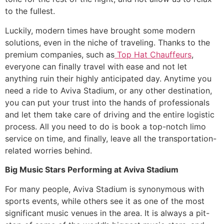
to the fullest.
​Luckily, modern times have brought some modern
solutions, even in the niche of traveling. Thanks to the
premium companies, such as
Top Hat Chauffeurs
,
everyone can finally travel with ease and not let
anything ruin their highly anticipated day. Anytime you
need a ride to Aviva Stadium, or any other destination,
you can put your trust into the hands of professionals
and let them take care of driving and the entire logistic
process. All you need to do is book a top-notch limo
service on time, and finally, leave all the transportation-
related worries behind.
Big Music Stars Performing at Aviva Stadium
​For many people, Aviva Stadium is synonymous with
sports events, while others see it as one of the most
significant music venues in the area. It is always a pit-