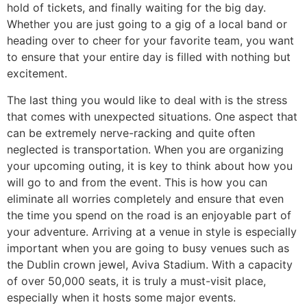
hold of tickets, and finally waiting for the big day.
Whether you are just going to a gig of a local band or
heading over to cheer for your favorite team, you want
to ensure that your entire day is filled with nothing but
excitement.
​The last thing you would like to deal with is the stress
that comes with unexpected situations. One aspect that
can be extremely nerve-racking and quite often
neglected is transportation. When you are organizing
your upcoming outing, it is key to think about how you
will go to and from the event. This is how you can
eliminate all worries completely and ensure that even
the time you spend on the road is an enjoyable part of
your adventure. Arriving at a venue in style is especially
important when you are going to busy venues such as
the Dublin crown jewel, Aviva Stadium. With a capacity
of over 50,000 seats, it is truly a must-visit place,
especially when it hosts some major events.