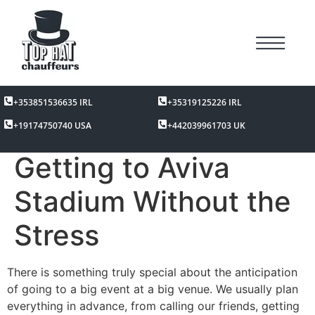
+353851536635 IRL
+35319125226 IRL
+19174750740 USA
+442039961703 UK
Getting to Aviva
Stadium Without the
Stress
There is something truly special about the anticipation
of going to a big event at a big venue. We usually plan
everything in advance, from calling our friends, getting