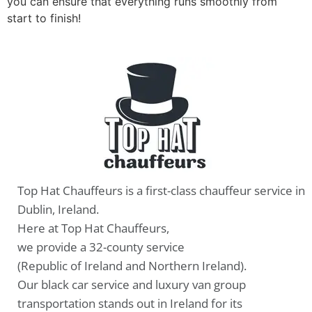
you can ensure that everything runs smoothly from
start to finish!
Top Hat Chauffeurs is a first-class chauffeur service in
Dublin, Ireland.
Here at Top Hat Chauffeurs,
we provide a 32-county service
(Republic of Ireland and Northern Ireland).
Our black car service and luxury van group
transportation stands out in Ireland for its