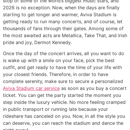
stop of some of the world’s biggest music stars, and
2026 is no exception. Now, when the days are finally
starting to get longer and warmer, Aviva Stadium is
getting ready to run many concerts, and of course, let
thousands of fans through their gates. Among some of
the most awaited acts are Metallica, Take That, and Irish
pride and joy, Dermot Kennedy.
​Once the day of the concert arrives, all you want to do
is wake up with a smile on your face, pick the best
outfit, and get ready to have the time of your life with
your closest friends. Therefore, in order to have
complete serenity, make sure to secure a personalized
Aviva Stadium car service
as soon as you buy a concert
ticket. You can get the party started the moment you
step inside the luxury vehicle. No more feeling cramped
in public transport or running late because your
rideshare has canceled on you. Now, in all the style you
can deserve, you can reach the stadium and dance the
night away!